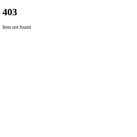
403
Item not found