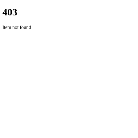
403
Item not found