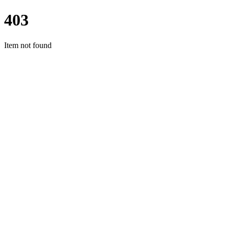
403
Item not found