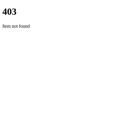
403
Item not found