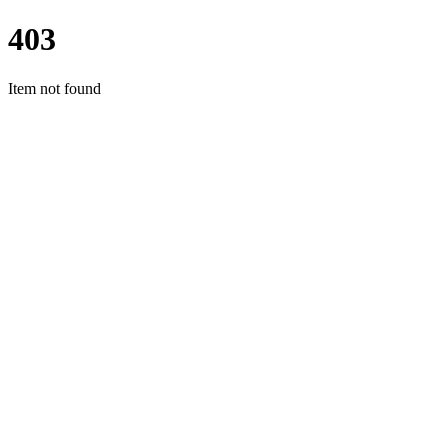
403
Item not found