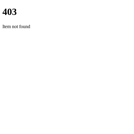
403
Item not found