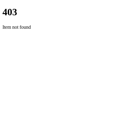
403
Item not found