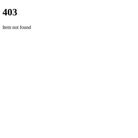
403
Item not found