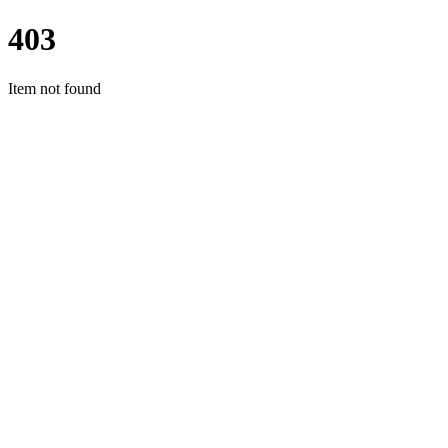
403
Item not found