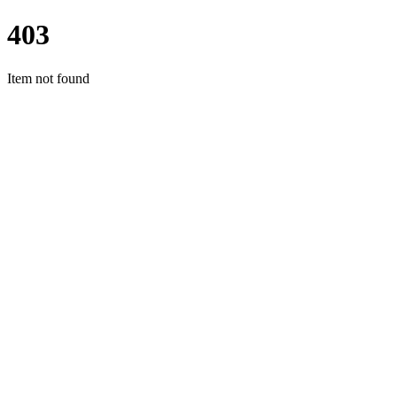
403
Item not found