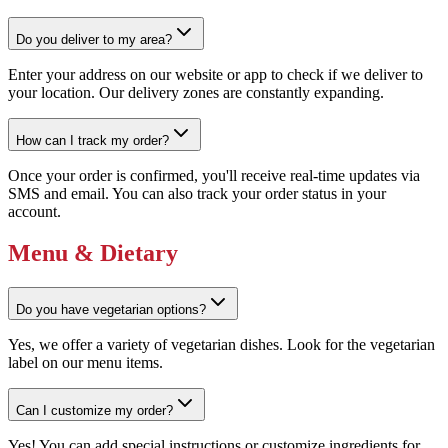
Do you deliver to my area?
Enter your address on our website or app to check if we deliver to
your location. Our delivery zones are constantly expanding.
How can I track my order?
Once your order is confirmed, you'll receive real-time updates via
SMS and email. You can also track your order status in your
account.
Menu & Dietary
Do you have vegetarian options?
Yes, we offer a variety of vegetarian dishes. Look for the vegetarian
label on our menu items.
Can I customize my order?
Yes! You can add special instructions or customize ingredients for