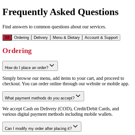
Frequently Asked Questions
Find answers to common questions about our services.
All
Ordering
Delivery
Menu & Dietary
Account & Support
Ordering
How do I place an order?
Simply browse our menu, add items to your cart, and proceed to
checkout. You can order online through our website or mobile app.
What payment methods do you accept?
We accept Cash on Delivery (COD), Credit/Debit Cards, and
various digital payment methods including mobile wallets.
Can I modify my order after placing it?