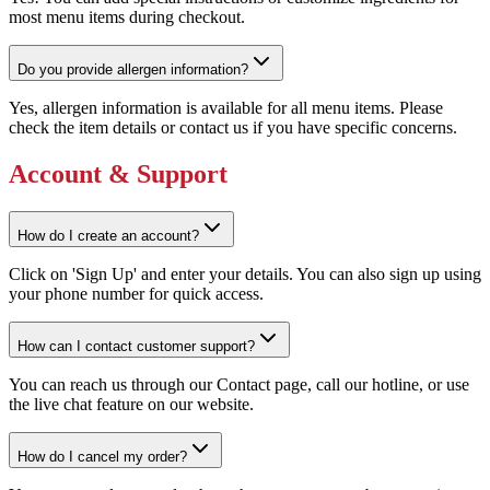
most menu items during checkout.
Do you provide allergen information?
Yes, allergen information is available for all menu items. Please
check the item details or contact us if you have specific concerns.
Account & Support
How do I create an account?
Click on 'Sign Up' and enter your details. You can also sign up using
your phone number for quick access.
How can I contact customer support?
You can reach us through our Contact page, call our hotline, or use
the live chat feature on our website.
How do I cancel my order?