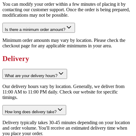
You can modify your order within a few minutes of placing it by
contacting our customer support. Once the order is being prepared,
modifications may not be possible.
Is there a minimum order amount?
Minimum order amounts may vary by location. Please check the
checkout page for any applicable minimums in your area.
Delivery
What are your delivery hours?
Our delivery hours vary by location. Generally, we deliver from
11:00 AM to 11:00 PM daily. Check our website for specific
timings.
How long does delivery take?
Delivery typically takes 30-45 minutes depending on your location
and order volume. You'll receive an estimated delivery time when
you place your order.